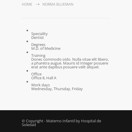
HOME
NORMA BLUEMAN
Speciality
Dentist
Degrees
M.D. of Medicine
Training
Donec commodo oido. Nulla vitae elit libero,
a pharetra augue. Mauris id Integer posuere
erat ante dapibus posuere velit aliquet.
Office
Office 8, Hall A
Work days
Wednesday, Thursday, Friday
© Copyright - Materno Infantil by Hospital de
Soledad