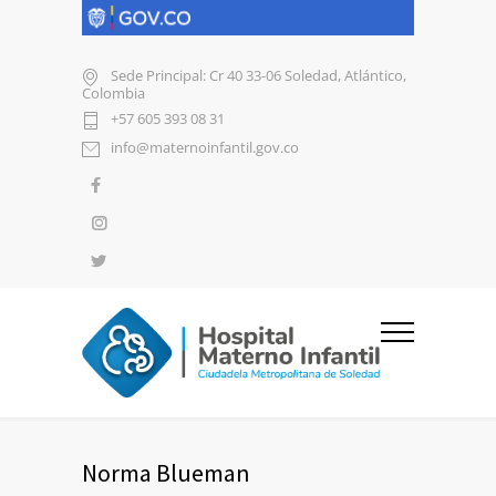
Sede Principal: Cr 40 33-06 Soledad, Atlántico,
Colombia
+57 605 393 08 31
info@maternoinfantil.gov.co
Norma Blueman