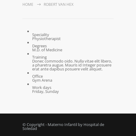
HOME
ROBERT VAN HEX
Speciality
Physiotherapist
Degrees
M.D. of Medicine
Training
Donec commodo oido. Nulla vitae elit libero,
a pharetra augue. Mauris id Integer posuere
erat ante dapibus posuere velit aliquet.
Office
Gym Arena
Work days
Friday, Sunday
© Copyright - Materno Infantil by Hospital de
Soledad