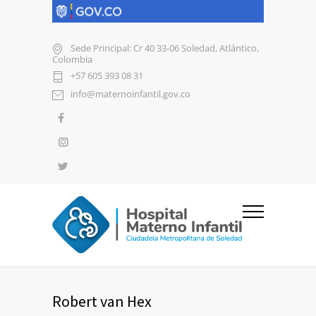
Sede Principal: Cr 40 33-06 Soledad, Atlántico,
Colombia
+57 605 393 08 31
info@maternoinfantil.gov.co
Robert van Hex