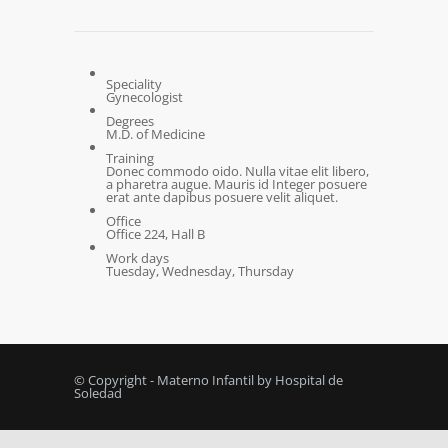
Speciality
Gynecologist
Degrees
M.D. of Medicine
Training
Donec commodo oido. Nulla vitae elit libero,
a pharetra augue. Mauris id Integer posuere
erat ante dapibus posuere velit aliquet.
Office
Office 224, Hall B
Work days
Tuesday, Wednesday, Thursday
© Copyright - Materno Infantil by Hospital de
Soledad