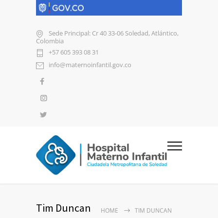
Sede Principal: Cr 40 33-06 Soledad, Atlántico,
Colombia
+57 605 393 08 31
info@maternoinfantil.gov.co
Tim Duncan
HOME
TIM DUNCAN